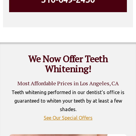
We Now Offer Teeth
Whitening!
Most Affordable Prices in Los Angeles, CA
Teeth whitening performed in our dentist's office is
guaranteed to whiten your teeth by at least a few
shades.
See Our Special Offers