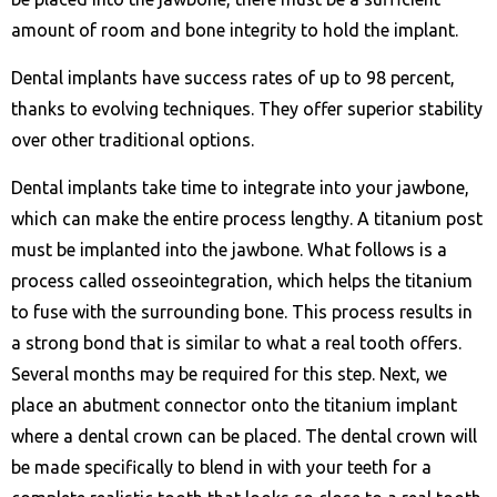
amount of room and bone integrity to hold the implant.
Dental implants have success rates of up to 98 percent,
thanks to evolving techniques. They offer superior stability
over other traditional options.
Dental implants take time to integrate into your jawbone,
which can make the entire process lengthy. A titanium post
must be implanted into the jawbone. What follows is a
process called osseointegration, which helps the titanium
to fuse with the surrounding bone. This process results in
a strong bond that is similar to what a real tooth offers.
Several months may be required for this step. Next, we
place an abutment connector onto the titanium implant
where a dental crown can be placed. The dental crown will
be made specifically to blend in with your teeth for a