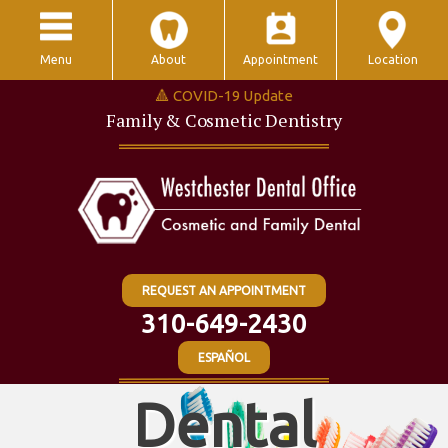
Menu
About
Appointment
Location
🔺 COVID-19 Update
Family & Cosmetic Dentistry
REQUEST AN APPOINTMENT
310-649-2430
ESPAÑOL
Dental