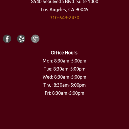
8540 Sepulveda Blvd. Suite 1000
Los Angeles, CA 90045
310-649-2430
Office Hours:
Mon: 8:30am-5:00pm
Tue: 8:30am-5:00pm
Wed: 8:30am-5:00pm
Thu: 8:30am-5:00pm
Fri: 8:30am-5:00pm