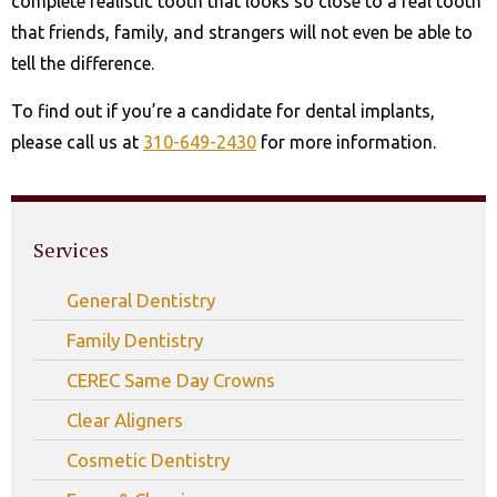
complete realistic tooth that looks so close to a real tooth
that friends, family, and strangers will not even be able to
tell the difference.
To find out if you’re a candidate for dental implants,
please call us at
310-649-2430
for more information.
Services
General Dentistry
Family Dentistry
CEREC Same Day Crowns
Clear Aligners
Cosmetic Dentistry