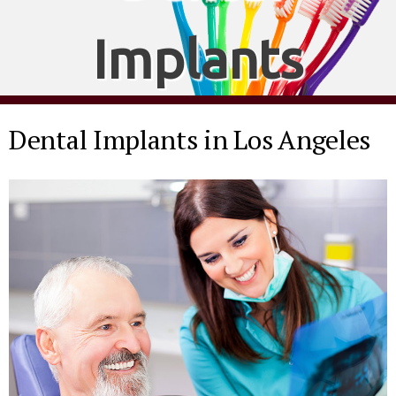
Implants
Dental Implants in Los Angeles