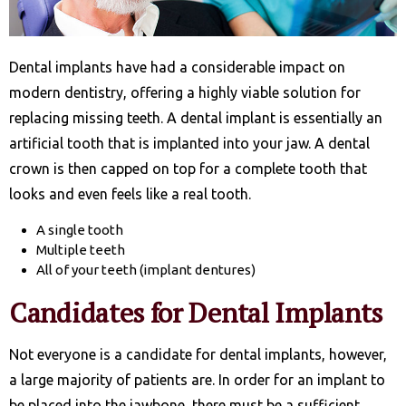
Dental implants have had a considerable impact on
modern dentistry, offering a highly viable solution for
replacing missing teeth. A dental implant is essentially an
artificial tooth that is implanted into your jaw. A dental
crown is then capped on top for a complete tooth that
looks and even feels like a real tooth.
A single tooth
Multiple teeth
All of your teeth (implant dentures)
Candidates for Dental Implants
Not everyone is a candidate for dental implants, however,
a large majority of patients are. In order for an implant to
be placed into the jawbone, there must be a sufficient