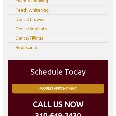
Exam & Cleaning
Teeth Whitening
Dental Crowns
Dental Implants
Dental Fillings
Root Canal
Schedule Today
REQUEST APPOINTMENT
CALL US NOW
310-649-2430