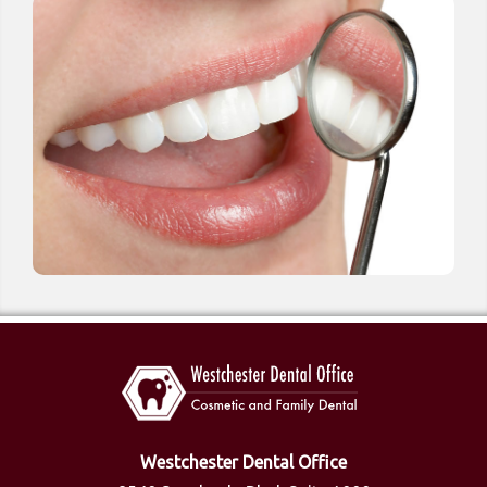
Westchester Dental Office