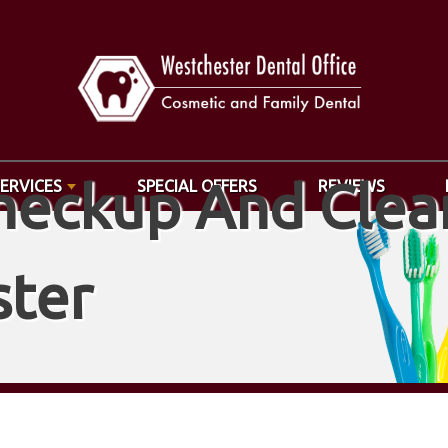
heckup And Clean
SERVICES
SPECIAL OFFERS
REVIEWS
ter