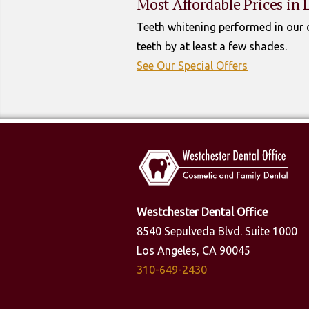
Most Affordable Prices in 
Teeth whitening performed in our d
teeth by at least a few shades.
See Our Special Offers
Westchester Dental Office
8540 Sepulveda Blvd. Suite 1000
Los Angeles, CA 90045
310-649-2430