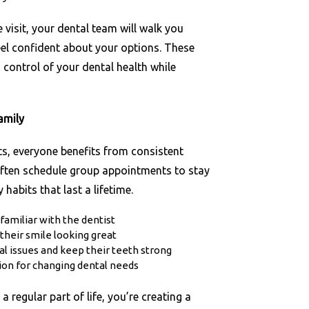
 visit, your dental team will walk you
eel confident about your options. These
n control of your dental health while
amily
ts, everyone benefits from consistent
often schedule group appointments to stay
habits that last a lifetime.
 familiar with the dentist
their smile looking great
al issues and keep their teeth strong
ion for changing dental needs
regular part of life, you’re creating a