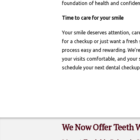
foundation of health and confiden
Time to care for your smile
Your smile deserves attention, car
for a checkup or just want a fresh 
process easy and rewarding. We’re 
your visits comfortable, and your 
schedule your next dental checkup
We Now Offer Teeth 