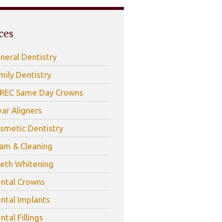
ces
neral Dentistry
mily Dentistry
REC Same Day Crowns
ear Aligners
smetic Dentistry
am & Cleaning
eth Whitening
ntal Crowns
ntal Implants
ntal Fillings