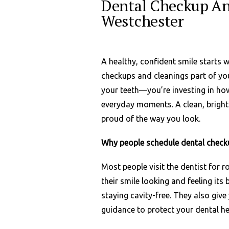
Dental Checkup An
Westchester
A healthy, confident smile starts 
checkups and cleanings part of your
your teeth—you’re investing in ho
everyday moments. A clean, bright 
proud of the way you look.
Why people schedule dental check
Most people visit the dentist for 
their smile looking and feeling its
staying cavity-free. They also giv
guidance to protect your dental he