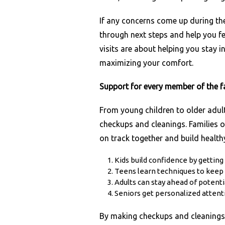
If any concerns come up during the
through next steps and help you f
visits are about helping you stay i
maximizing your comfort.
Support for every member of the f
From young children to older adul
checkups and cleanings. Families 
on track together and build healthy 
Kids build confidence by getting
Teens learn techniques to keep 
Adults can stay ahead of potenti
Seniors get personalized attent
By making checkups and cleanings a 