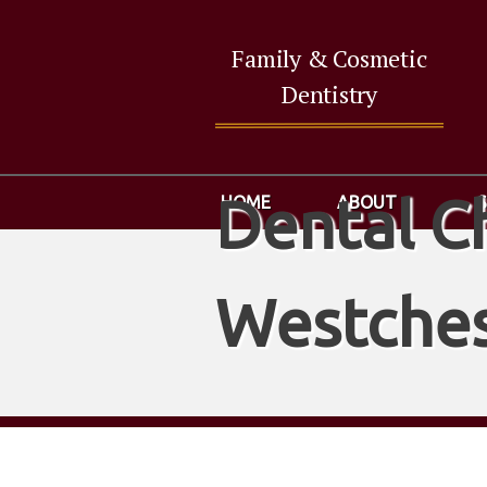
Family & Cosmetic
Dentistry
Dental C
HOME
ABOUT
Westches