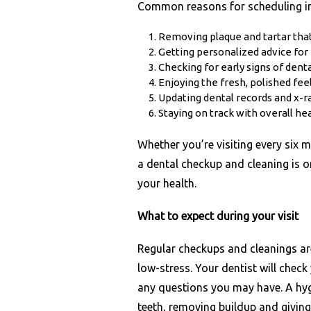
Common reasons for scheduling in
Removing plaque and tartar that
Getting personalized advice for
Checking for early signs of den
Enjoying the fresh, polished fee
Updating dental records and x-
Staying on track with overall he
Whether you’re visiting every six 
a dental checkup and cleaning is o
your health.
What to expect during your visit
Regular checkups and cleanings ar
low-stress. Your dentist will chec
any questions you may have. A hygi
teeth, removing buildup and giving 