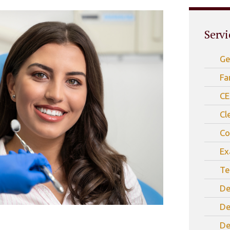
Servi
Ge
Fa
CE
Cl
Co
Ex
Te
De
De
De