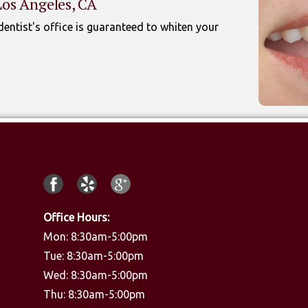
Los Angeles, CA
entist's office is guaranteed to whiten your
Office Hours:
Mon: 8:30am-5:00pm
Tue: 8:30am-5:00pm
Wed: 8:30am-5:00pm
Thu: 8:30am-5:00pm