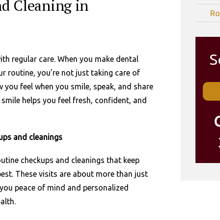
d Cleaning in
Ro
S
with regular care. When you make dental
 routine, you’re not just taking care of
w you feel when you smile, speak, and share
smile helps you feel fresh, confident, and
ups and cleanings
routine checkups and cleanings that keep
 best. These visits are about more than just
e you peace of mind and personalized
alth.