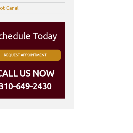
ot Canal
chedule Today
REQUEST APPOINTMENT
CALL US NOW
310-649-2430