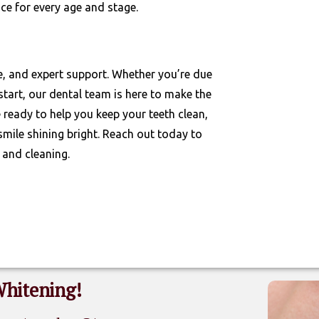
ce for every age and stage.
e, and expert support. Whether you’re due
start, our dental team is here to make the
ready to help you keep your teeth clean,
smile shining bright. Reach out today to
 and cleaning.
Whitening!