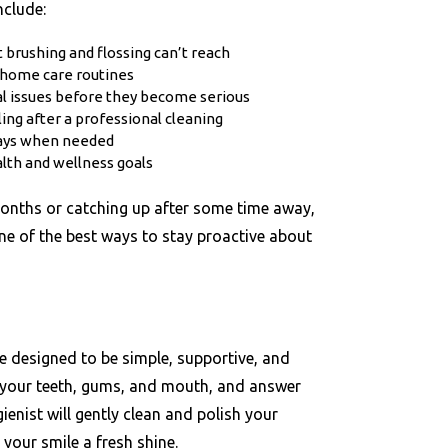
clude:
 brushing and flossing can’t reach
 home care routines
tal issues before they become serious
ling after a professional cleaning
rays when needed
alth and wellness goals
months or catching up after some time away,
ne of the best ways to stay proactive about
e designed to be simple, supportive, and
k your teeth, gums, and mouth, and answer
enist will gently clean and polish your
your smile a fresh shine.