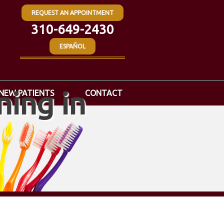
REQUEST AN APPOINTMENT
310-649-2430
ESPAÑOL
ing in
NEW PATIENTS
CONTACT